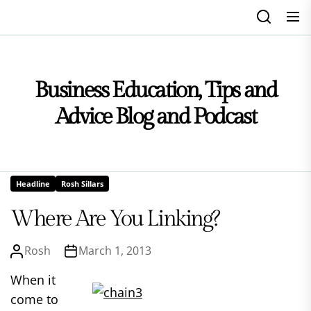
Skip
to
the
content
Business Education, Tips and
Advice Blog and Podcast
Headline
Rosh Sillars
Where Are You Linking?
Rosh
March 1, 2013
When it
come to