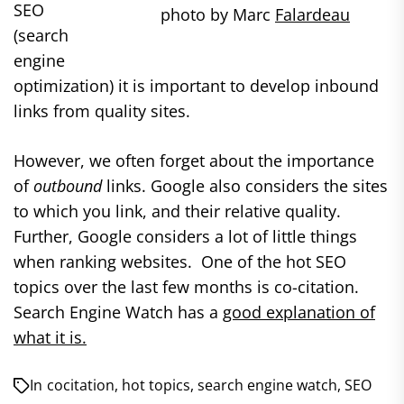
SEO
photo by Marc
Falardeau
(search
engine
optimization) it is important to develop inbound
links from quality sites.
However, we often forget about the importance
of
outbound
links. Google also considers the sites
to which you link, and their relative quality.
Further, Google considers a lot of little things
when ranking websites. One of the hot SEO
topics over the last few months is co-citation.
Search Engine Watch has a
good explanation of
what it is.
In
cocitation
,
hot topics
,
search engine watch
,
SEO