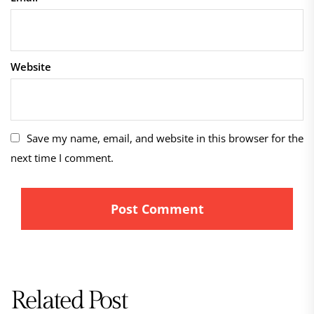
Website
Save my name, email, and website in this browser for the
next time I comment.
Related Post