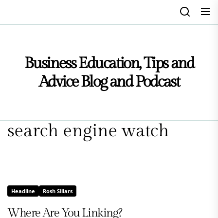
Skip
to
the
content
Business Education, Tips and
Advice Blog and Podcast
search engine watch
Headline
Rosh Sillars
Where Are You Linking?