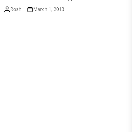
Rosh
March 1, 2013