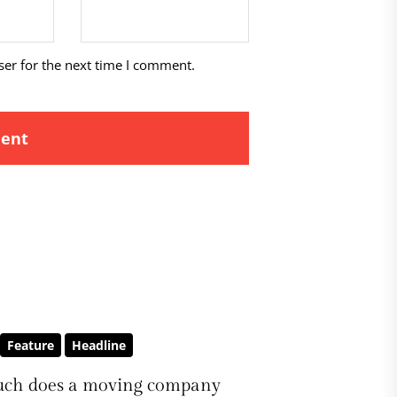
ser for the next time I comment.
Feature
Headline
ch does a moving company