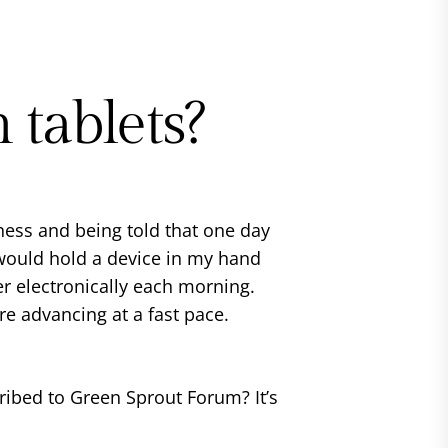
 tablets?
ess and being told that one day
 would hold a device in my hand
r electronically each morning.
re advancing at a fast pace.
ibed to Green Sprout Forum? It’s