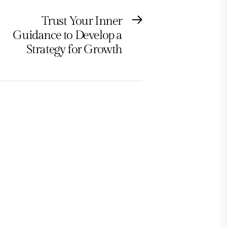
Trust Your Inner
Next
Guidance to Develop a
post:
Strategy for Growth