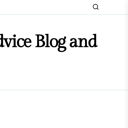
dvice Blog and