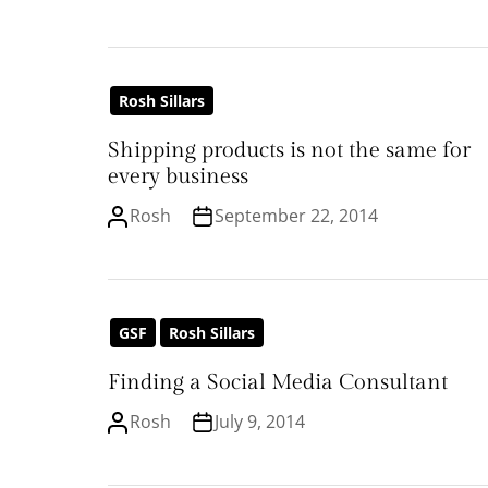
Rosh Sillars
Shipping products is not the same for
every business
Rosh
September 22, 2014
GSF
Rosh Sillars
Finding a Social Media Consultant
Rosh
July 9, 2014