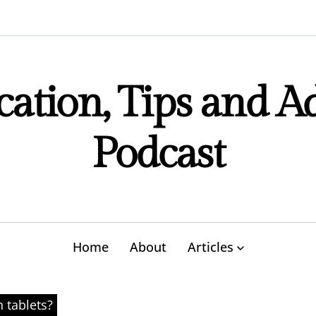
ation, Tips and A
Podcast
Home
About
Articles
n tablets?