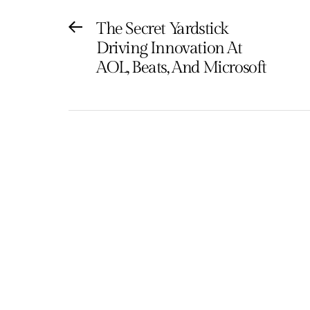
Post
The Secret Yardstick
Previous
Driving Innovation At
post:
navigation
AOL, Beats, And Microsoft