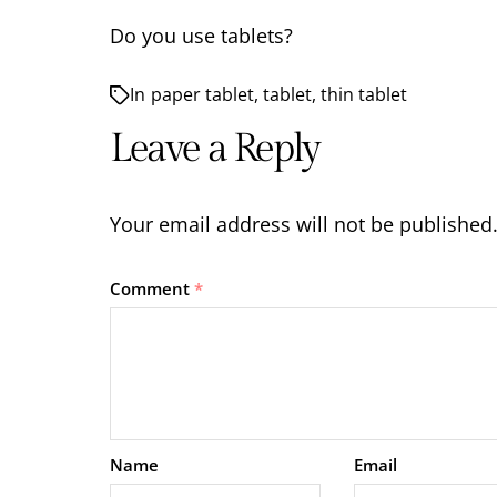
Do you use tablets?
In
paper tablet
,
tablet
,
thin tablet
Leave a Reply
Your email address will not be published
Comment
*
Name
Email