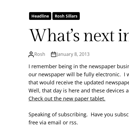
Headline
Rosh Sillars
What’s next in
Rosh
January 8, 2013
I remember being in the newspaper busin
our newspaper will be fully electronic. I
that would receive the updated newspape
Well, that day is here and these devices a
Check out the new paper tablet.
Speaking of subscribing. Have you subscr
free via email or rss.