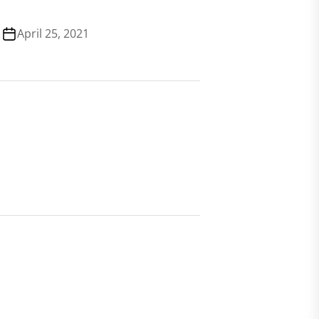
April 25, 2021