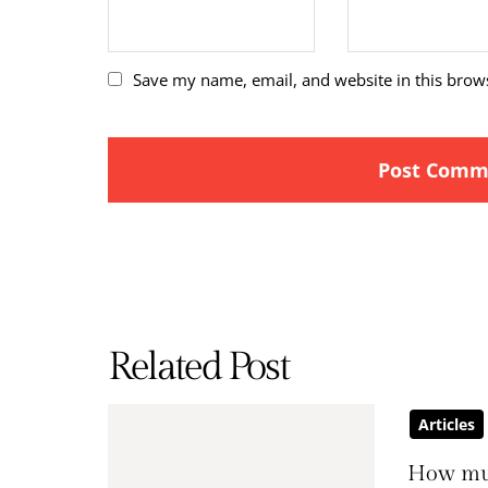
Save my name, email, and website in this brow
Related Post
Articles
How mu