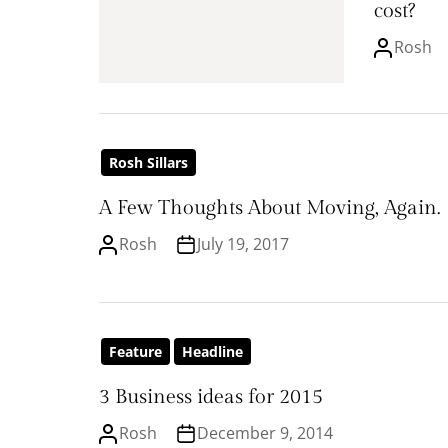
cost?
Rosh
Rosh Sillars
A Few Thoughts About Moving, Again.
Rosh
July 19, 2017
Feature
Headline
3 Business ideas for 2015
Rosh
December 9, 2014