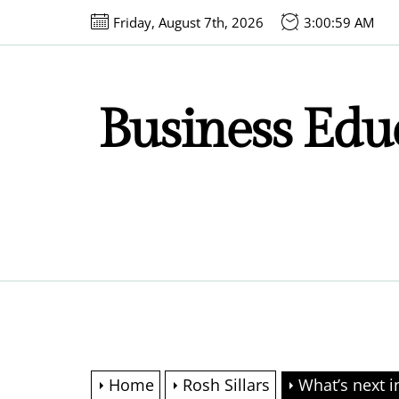
Skip
Friday, August 7th, 2026
3:01:00 AM
to
the
content
Business Educ
Home
Rosh Sillars
What’s next i