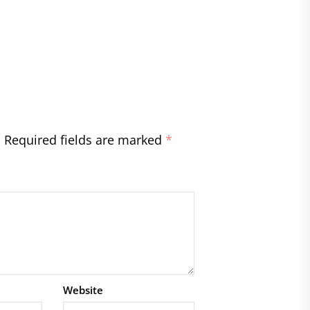
.
Required fields are marked
*
Website