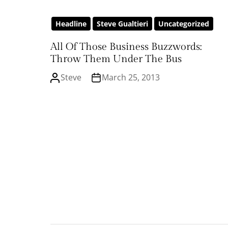
Headline
Steve Gualtieri
Uncategorized
All Of Those Business Buzzwords:
Throw Them Under The Bus
Steve
March 25, 2013