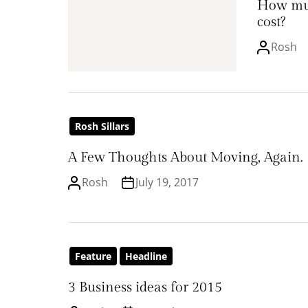
How mu
cost?
Rosh
Rosh Sillars
A Few Thoughts About Moving, Again.
Rosh
July 19, 2017
Feature
Headline
3 Business ideas for 2015