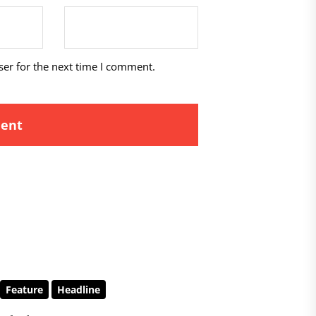
ser for the next time I comment.
Feature
Headline