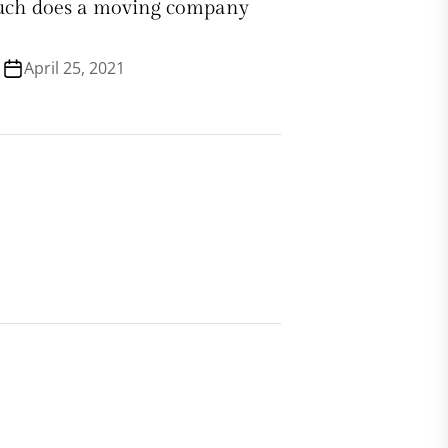
ch does a moving company
April 25, 2021