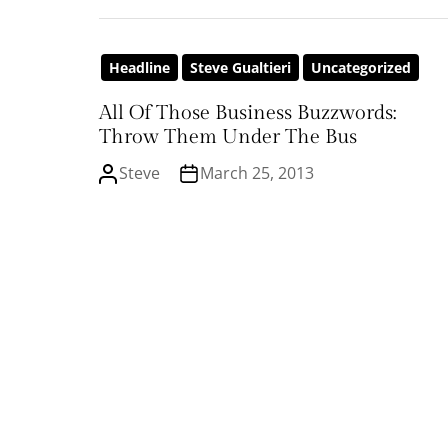
Headline
Steve Gualtieri
Uncategorized
All Of Those Business Buzzwords:
Throw Them Under The Bus
Steve
March 25, 2013