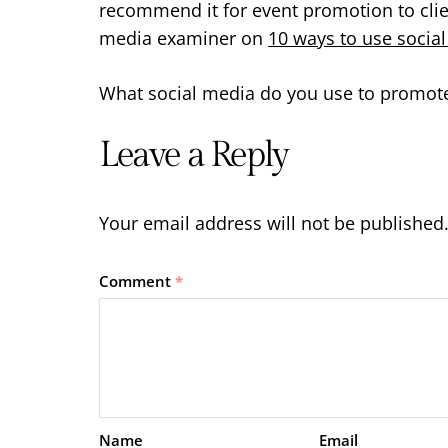
recommend it for event promotion to clie
media examiner on
10 ways to use socia
What social media do you use to promote
Leave a Reply
Your email address will not be published
Comment
*
Name
Email