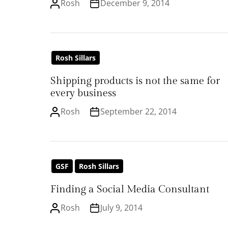
Rosh
December 9, 2014
Rosh Sillars
Shipping products is not the same for
every business
Rosh
September 22, 2014
GSF
Rosh Sillars
Finding a Social Media Consultant
Rosh
July 9, 2014