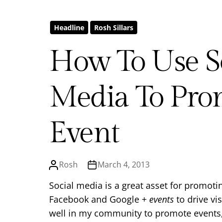
Headline
Rosh Sillars
How To Use S
Media To Pro
Event
Rosh
March 4, 2013
Social media is a great asset for promotin
Facebook and Google +
events
to drive vi
well in my community to promote events, 