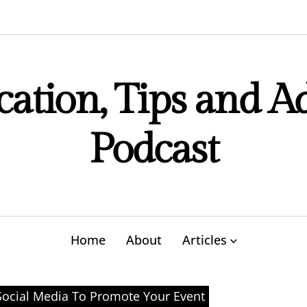
ation, Tips and A
Podcast
Home
About
Articles
ocial Media To Promote Your Event