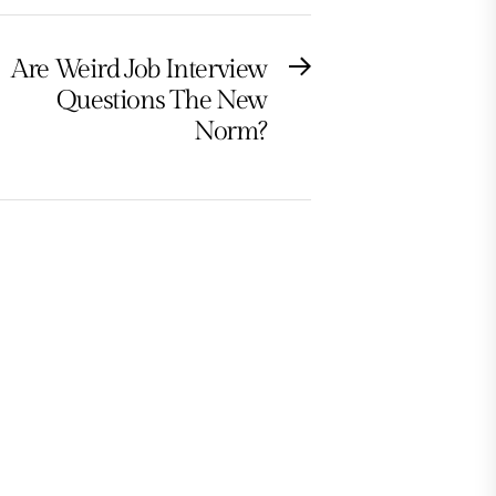
Are Weird Job Interview
Next
Questions The New
post:
Norm?