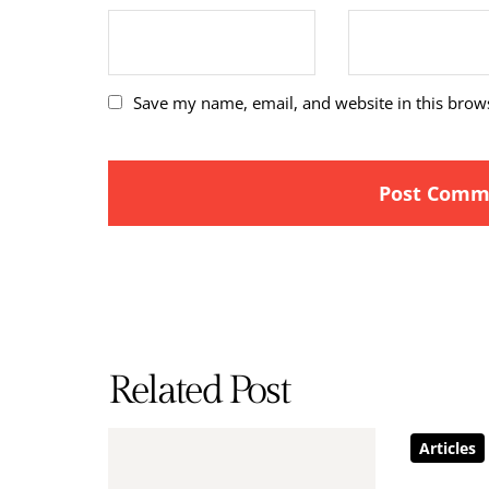
Save my name, email, and website in this brow
Related Post
Articles