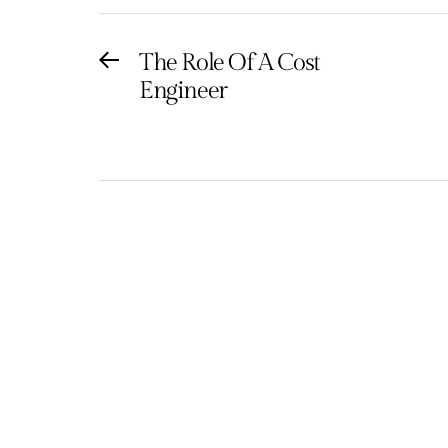
Post
The Role Of A Cost
Previous
Engineer
post:
navigation