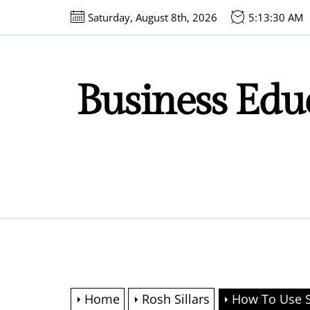
Skip
Saturday, August 8th, 2026
5:13:31 AM
to
the
content
Business Educ
Home
Rosh Sillars
How To Use S