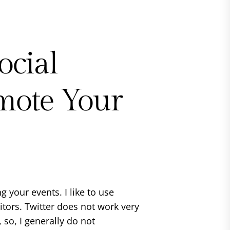
ocial
mote Your
g your events. I like to use
sitors. Twitter does not work very
so, I generally do not