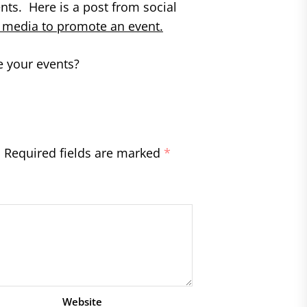
nts. Here is a post from social
l media to promote an event.
 your events?
.
Required fields are marked
*
Website