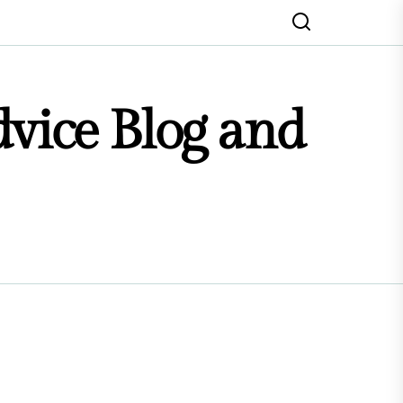
dvice Blog and