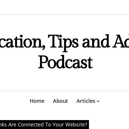
ation, Tips and A
Podcast
Home
About
Articles
ks Are Connected To Your Website?