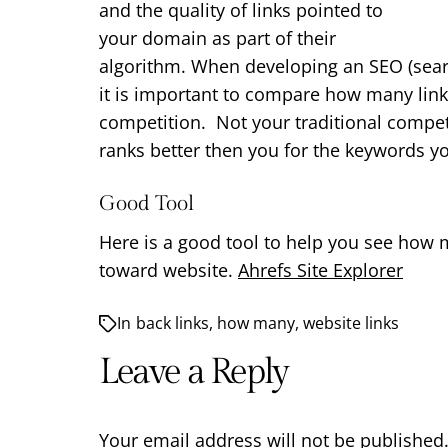
and the quality of links pointed to
your domain as part of their
algorithm. When developing an SEO (sear
it is important to compare how many link
competition. Not your traditional compet
ranks better then you for the keywords yo
Good Tool
Here is a good tool to help you see how 
toward website.
Ahrefs Site Explorer
In
back links
,
how many
,
website links
Leave a Reply
Your email address will not be published