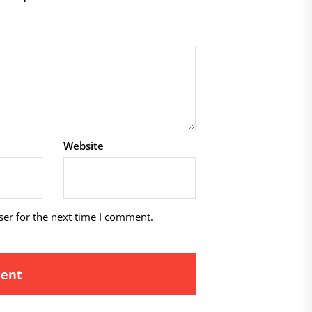
Website
ser for the next time I comment.