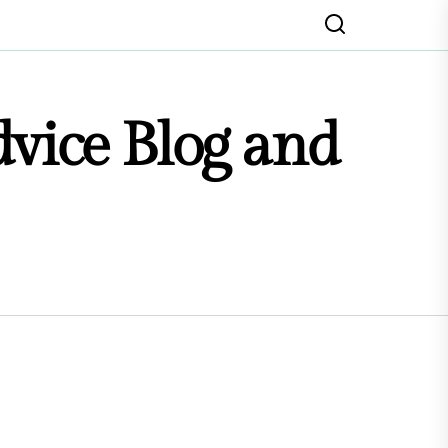
dvice Blog and