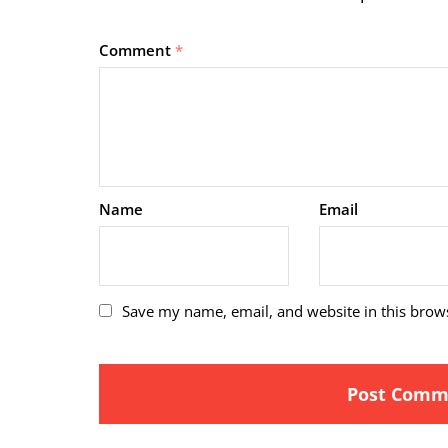
Comment
*
Name
Email
Save my name, email, and website in this brow