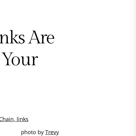
nks Are
 Your
photo by
Trevy