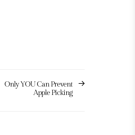
Only YOU Can Prevent
Next
Apple Picking
post: