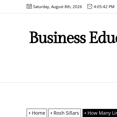
Skip
Saturday, August 8th, 2026
4:05:43 PM
to
the
content
Business Educ
Home
Rosh Sillars
How Many Lin