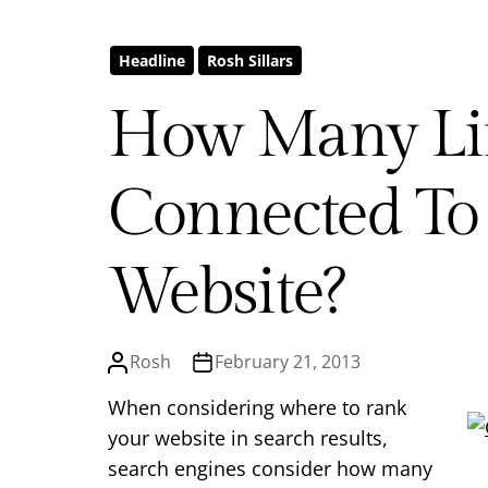
Headline
Rosh Sillars
How Many Li
Connected To
Website?
Rosh
February 21, 2013
When considering where to rank
your website in search results,
search engines consider how many