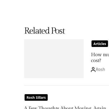
Related Post
Articles
How mu
cost?
Rosh
Rosh Sillars
A Few Thoughts About Moving, Again.