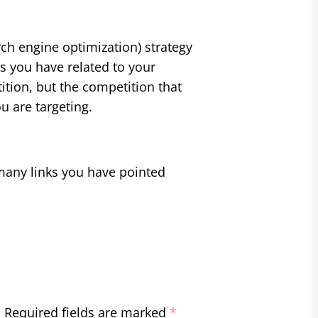
ch engine optimization) strategy
s you have related to your
ition, but the competition that
u are targeting.
many links you have pointed
.
Required fields are marked
*