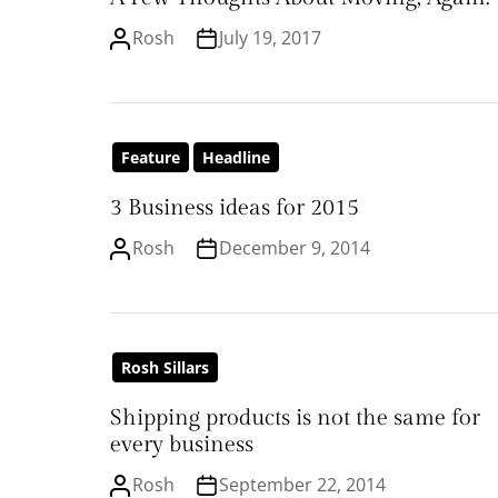
Rosh
July 19, 2017
Feature
Headline
3 Business ideas for 2015
Rosh
December 9, 2014
Rosh Sillars
Shipping products is not the same for
every business
Rosh
September 22, 2014