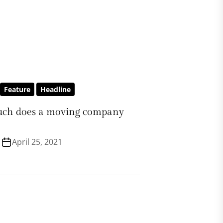
Feature
Headline
ch does a moving company
April 25, 2021