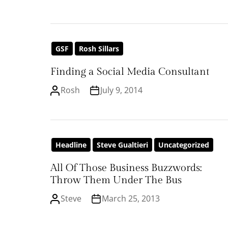
GSF
Rosh Sillars
Finding a Social Media Consultant
Rosh
July 9, 2014
Headline
Steve Gualtieri
Uncategorized
All Of Those Business Buzzwords:
Throw Them Under The Bus
Steve
March 25, 2013