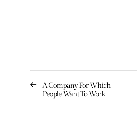
Post
A Company For Which
Previous
People Want To Work
post:
navigation