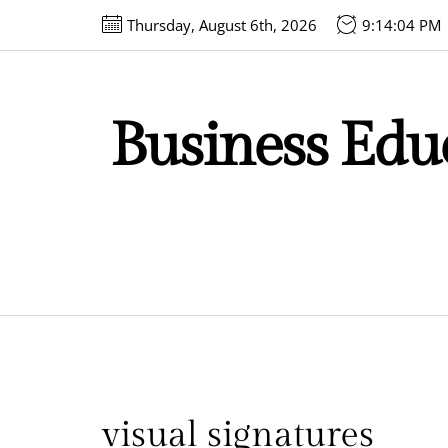
Skip
Thursday, August 6th, 2026
9:14:04 PM
to
the
content
Business Educ
visual signatures