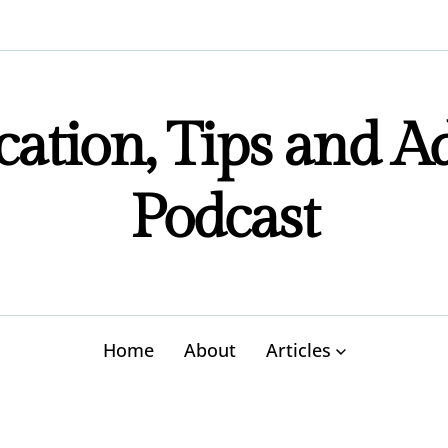
ation, Tips and A
Podcast
Home
About
Articles