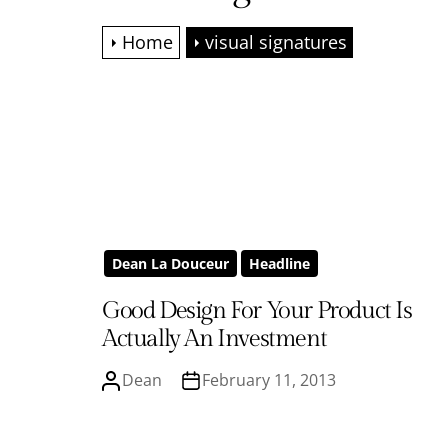
Home
visual signatures
Dean La Douceur
Headline
Good Design For Your Product Is
Actually An Investment
Dean
February 11, 2013