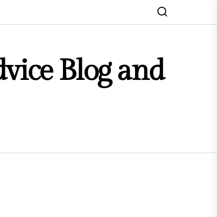
dvice Blog and