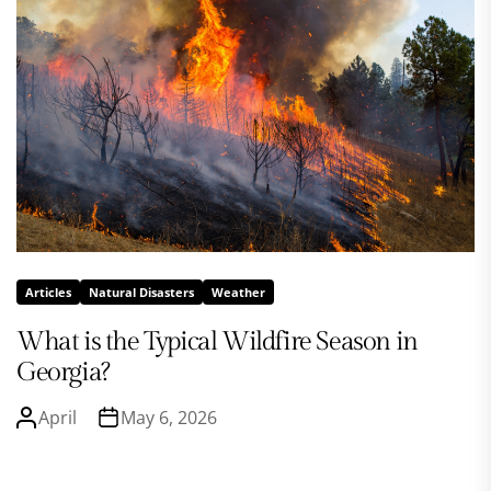
Articles
Natural Disasters
Weather
What is the Typical Wildfire Season in
Georgia?
April
May 6, 2026