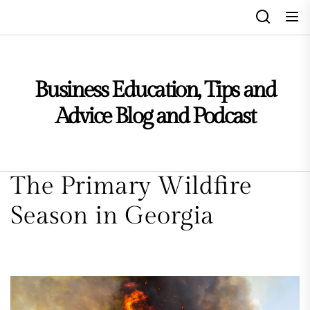
Skip
to
the
content
Business Education, Tips and
Advice Blog and Podcast
The Primary Wildfire
Season in Georgia