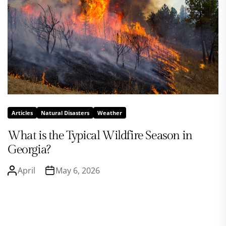
Articles
Natural Disasters
Weather
What is the Typical Wildfire Season in
Georgia?
April
May 6, 2026