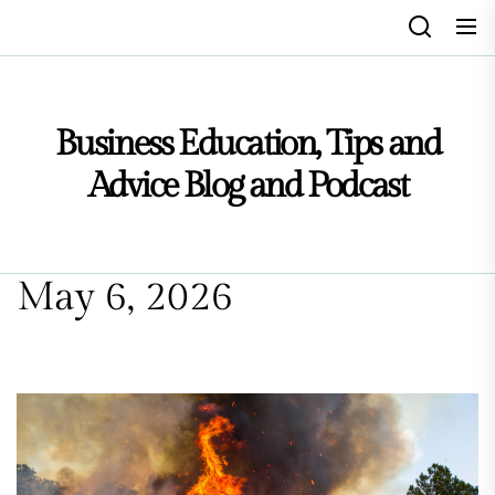
Skip
to
the
content
Business Education, Tips and
Advice Blog and Podcast
May 6, 2026