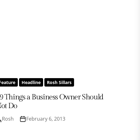
Feature
Headline
Rosh Sillars
9 Things a Business Owner Should
ot Do
Rosh
February 6, 2013