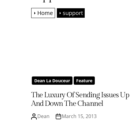
Home
support
Dean La Douceur
Feature
The Luxury Of Sending Issues Up
And Down The Channel
Dean
March 15, 2013