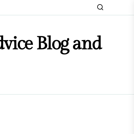
dvice Blog and