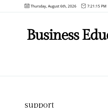
Skip
Thursday, August 6th, 2026
7:21:15 PM
to
the
content
Business Educ
support