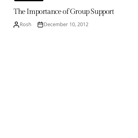
The Importance of Group Support
Rosh
December 10, 2012