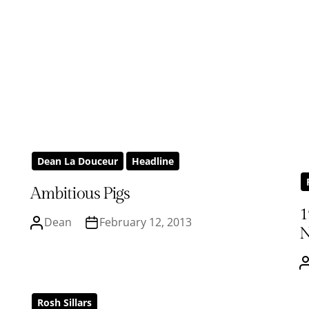
Dean La Douceur
Headline
Ambitious Pigs
1
Dean
February 12, 2013
N
Rosh Sillars