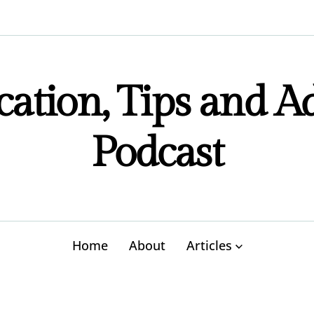
ation, Tips and A
Podcast
Home
About
Articles