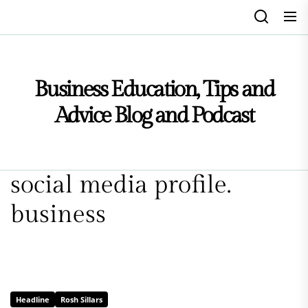
Skip
to
the
content
Business Education, Tips and
Advice Blog and Podcast
social media profile.
business
Headline
Rosh Sillars