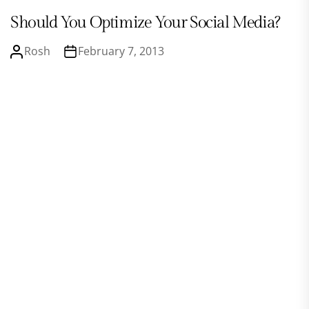
Should You Optimize Your Social Media?
Rosh
February 7, 2013