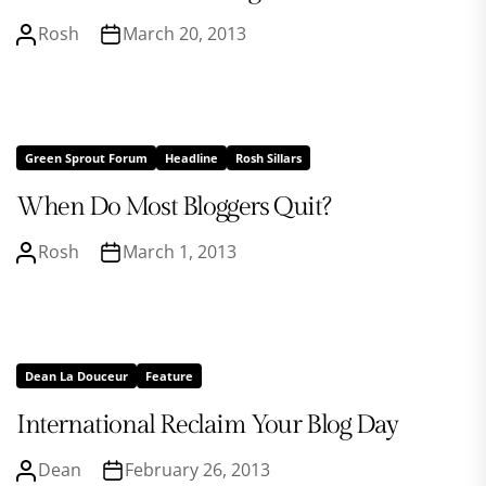
Rosh
March 20, 2013
Green Sprout Forum
Headline
Rosh Sillars
When Do Most Bloggers Quit?
Rosh
March 1, 2013
Dean La Douceur
Feature
International Reclaim Your Blog Day
Dean
February 26, 2013