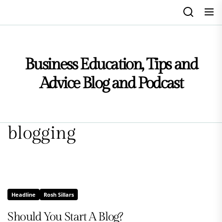
Skip
to
the
content
Business Education, Tips and
Advice Blog and Podcast
blogging
Headline
Rosh Sillars
Should You Start A Blog?