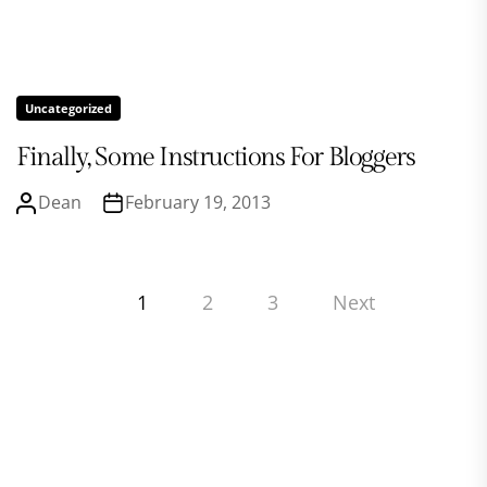
Uncategorized
Finally, Some Instructions For Bloggers
Dean
February 19, 2013
Posts
1
2
3
Next
pagination