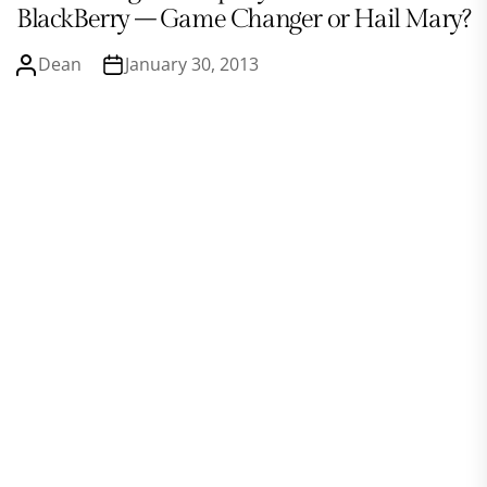
BlackBerry – Game Changer or Hail Mary?
Dean
January 30, 2013