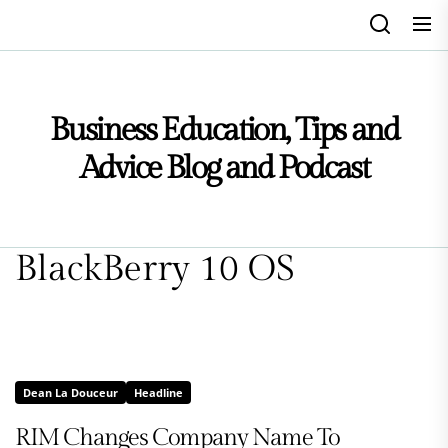
Skip
to
the
content
Business Education, Tips and
Advice Blog and Podcast
BlackBerry 10 OS
Dean La Douceur
Headline
RIM Changes Company Name To