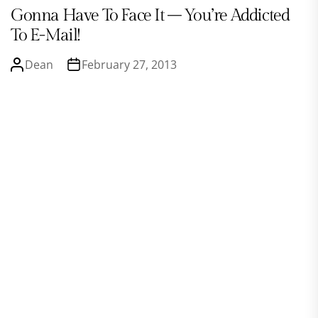
Gonna Have To Face It – You’re Addicted
To E-Mail!
Dean
February 27, 2013