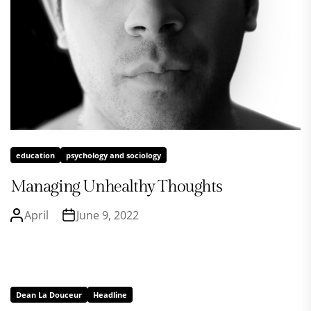
education
psychology and sociology
Managing Unhealthy Thoughts
April
June 9, 2022
Dean La Douceur
Headline