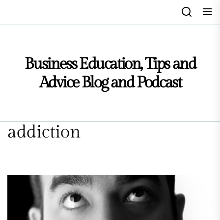
Skip
to
the
content
Business Education, Tips and
Advice Blog and Podcast
addiction