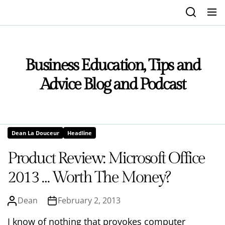
Skip
to
the
content
Business Education, Tips and
Advice Blog and Podcast
Dean La Douceur
Headline
Product Review: Microsoft Office
2013 … Worth The Money?
Dean
February 2, 2013
I know of nothing that provokes computer