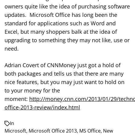
owners quite like the idea of purchasing software
updates. Microsoft Office has long been the
standard for applications such as Word and
Excel, but many shoppers balk at the idea of
upgrading to something they may not like, use or
need.
Adrian Covert of CNNMoney just got a hold of
both packages and tells us that there are many
nice features, but you may just want to hold on
to your money for the
moment:
http://money.cnn.com/2013/01/29/techno
office-2013-review/index.html
In
Microsoft
,
Microsoft Office 2013
,
MS Office
,
New