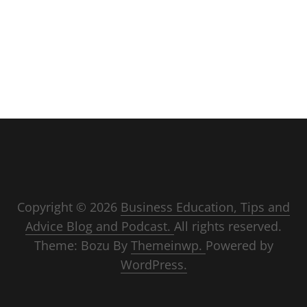
Copyright © 2026
Business Education, Tips and
Advice Blog and Podcast.
All rights reserved.
Theme: Bozu By
Themeinwp.
Powered by
WordPress.