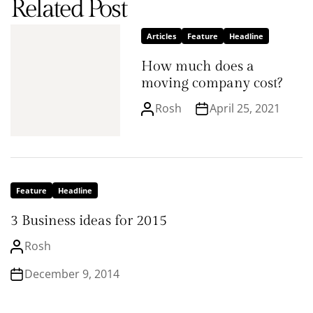
Related Post
Articles
Feature
Headline
How much does a
moving company cost?
Rosh
April 25, 2021
Feature
Headline
3 Business ideas for 2015
Rosh
December 9, 2014