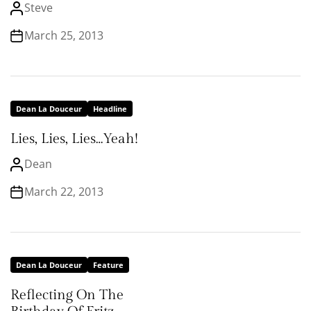
Steve
March 25, 2013
Dean La Douceur
Headline
Lies, Lies, Lies…Yeah!
Dean
March 22, 2013
Dean La Douceur
Feature
Reflecting On The