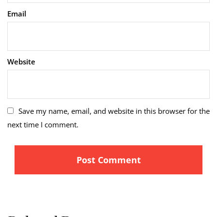
Email
Website
Save my name, email, and website in this browser for the
next time I comment.