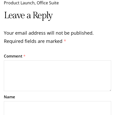
Product Launch
,
Office Suite
Leave a Reply
Your email address will not be published.
Required fields are marked
*
Comment
*
Name