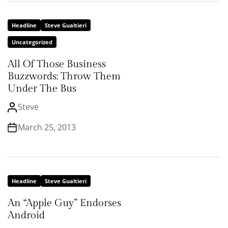
Headline
Steve Gualtieri
Uncategorized
All Of Those Business
Buzzwords: Throw Them
Under The Bus
Steve
March 25, 2013
Headline
Steve Gualtieri
An “Apple Guy” Endorses
Android