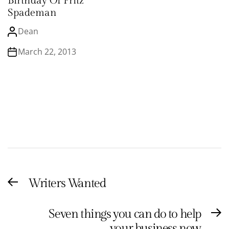
Birthday Of Fritz
Spademan
Dean
March 22, 2013
Post
Writers Wanted
Previous
navigation
post:
Seven things you can do to help
N
your business now
po