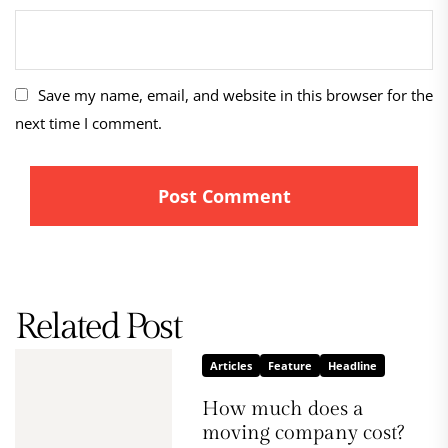
Save my name, email, and website in this browser for the
next time I comment.
Related Post
Articles
Feature
Headline
How much does a
moving company cost?