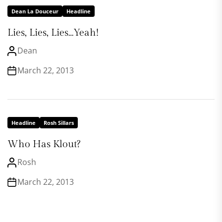
Dean La Douceur
Headline
Lies, Lies, Lies…Yeah!
Dean
March 22, 2013
Headline
Rosh Sillars
Who Has Klout?
Rosh
March 22, 2013