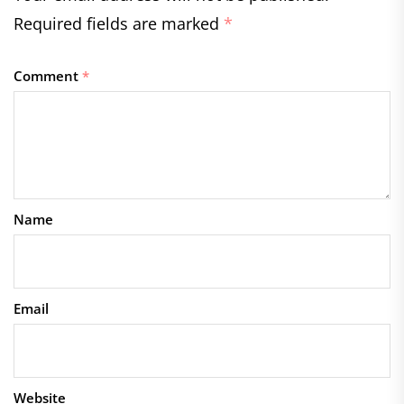
Required fields are marked
*
Comment
*
Name
Email
Website