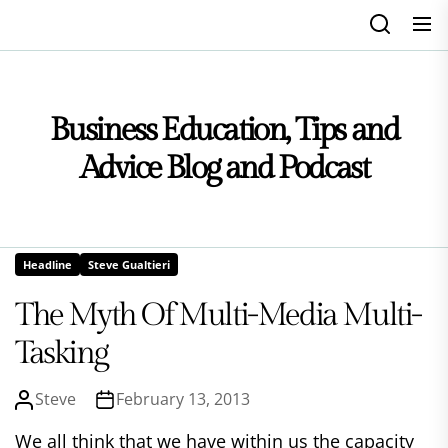
Skip
to
the
content
Business Education, Tips and
Advice Blog and Podcast
Headline
Steve Gualtieri
The Myth Of Multi-Media Multi-
Tasking
Steve
February 13, 2013
We all think that we have within us the capacity