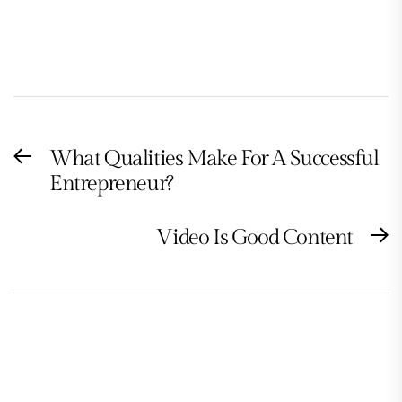
Post
What Qualities Make For A Successful
Previous
navigation
Entrepreneur?
post:
Video Is Good Content
N
po