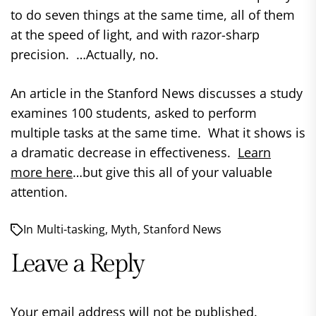
to do seven things at the same time, all of them
at the speed of light, and with razor-sharp
precision. …Actually, no.
An article in the Stanford News discusses a study
examines 100 students, asked to perform
multiple tasks at the same time. What it shows is
a dramatic decrease in effectiveness.
Learn
more here
…but give this all of your valuable
attention.
In
Multi-tasking
,
Myth
,
Stanford News
Leave a Reply
Your email address will not be published.