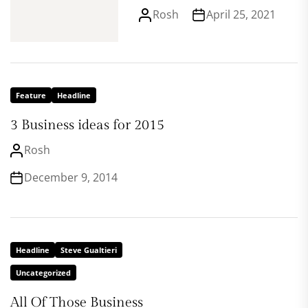
Rosh
April 25, 2021
Feature
Headline
3 Business ideas for 2015
Rosh
December 9, 2014
Headline
Steve Gualtieri
Uncategorized
All Of Those Business