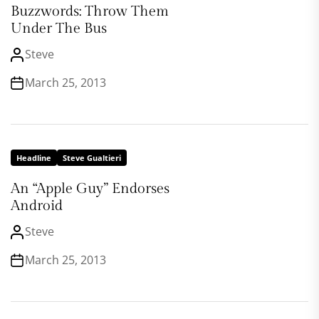
Buzzwords: Throw Them
Under The Bus
Steve
March 25, 2013
Headline
Steve Gualtieri
An “Apple Guy” Endorses
Android
Steve
March 25, 2013