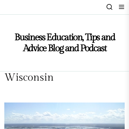
Skip
to
the
content
Business Education, Tips and
Advice Blog and Podcast
Wisconsin