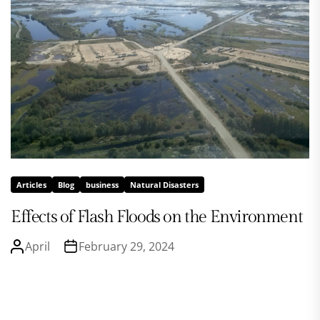
Articles
Blog
business
Natural Disasters
Effects of Flash Floods on the Environment
April
February 29, 2024