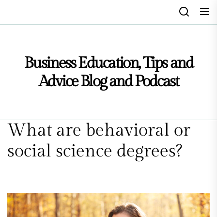
Skip
to
the
content
Business Education, Tips and
Advice Blog and Podcast
What are behavioral or
social science degrees?