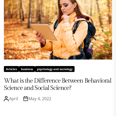
Articles
business
psychology and sociology
What is the Difference Between Behavioral
Science and Social Science?
April
May 4, 2022