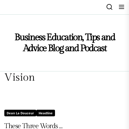
Skip
to
the
content
Business Education, Tips and
Advice Blog and Podcast
Vision
Dean La Douceur
Headline
These Three Words …