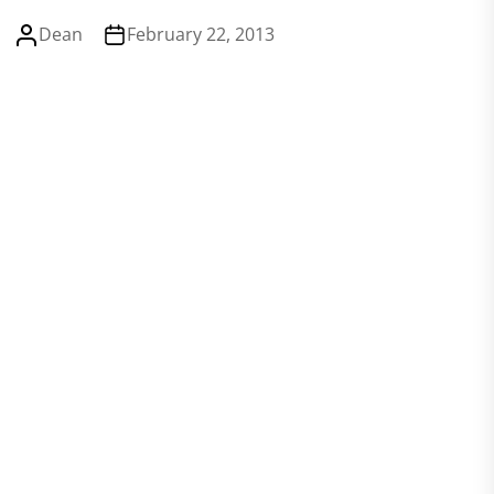
Dean
February 22, 2013