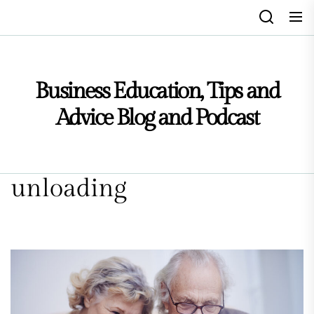
Skip
to
the
content
Business Education, Tips and
Advice Blog and Podcast
unloading