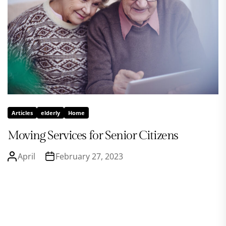
Articles
elderly
Home
Moving Services for Senior Citizens
April
February 27, 2023