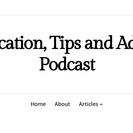
ation, Tips and A
Podcast
Home
About
Articles