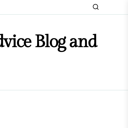
dvice Blog and