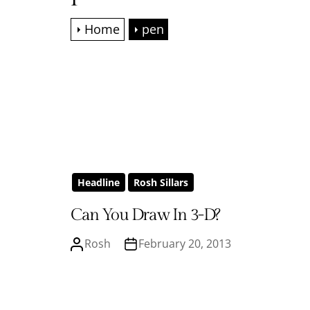
Home
pen
Headline
Rosh Sillars
Can You Draw In 3-D?
Rosh
February 20, 2013