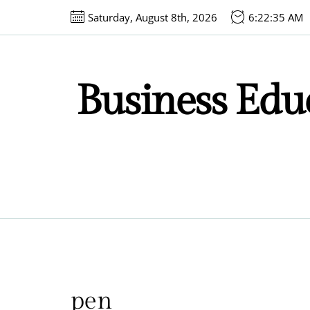
Skip
Saturday, August 8th, 2026
6:22:35 AM
to
the
content
Business Educ
pen