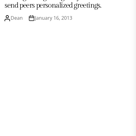
send peers personalized greetings.
Dean
January 16, 2013