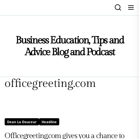
Skip
to
the
content
Business Education, Tips and
Advice Blog and Podcast
officegreeting.com
Dean La Douceur
Headline
Officegreeting.com gives you a chance to