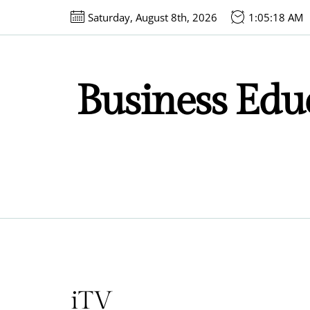
Skip
Saturday, August 8th, 2026
1:05:18 AM
to
the
content
Business Educ
iTV