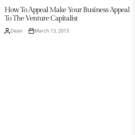
How To Appeal Make Your Business Appeal
To The Venture Capitalist
Dean
March 13, 2013