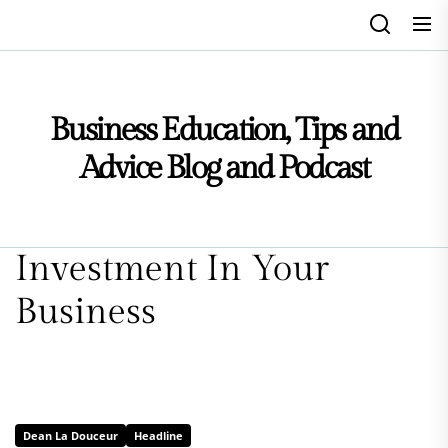
Skip
to
the
content
Business Education, Tips and
Advice Blog and Podcast
Investment In Your
Business
Dean La Douceur
Headline