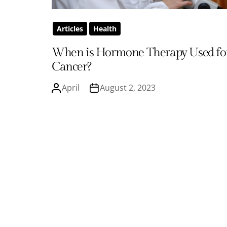
Articles
Health
When is Hormone Therapy Used fo
Cancer?
April
August 2, 2023