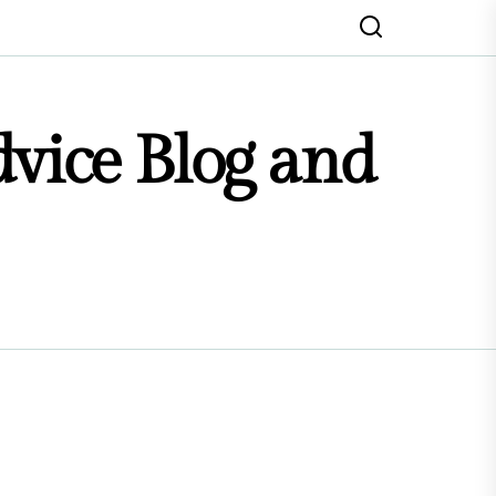
dvice Blog and