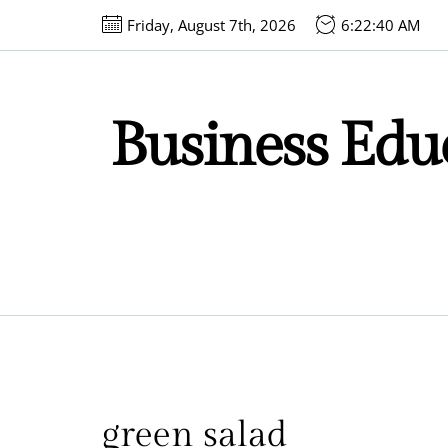
Skip
Friday, August 7th, 2026
6:22:40 AM
to
the
content
Business Educ
green salad