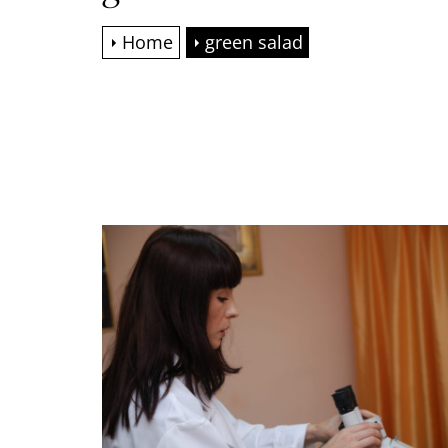
Home
green salad