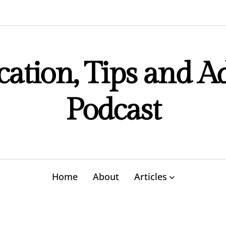
ation, Tips and A
Podcast
Home
About
Articles