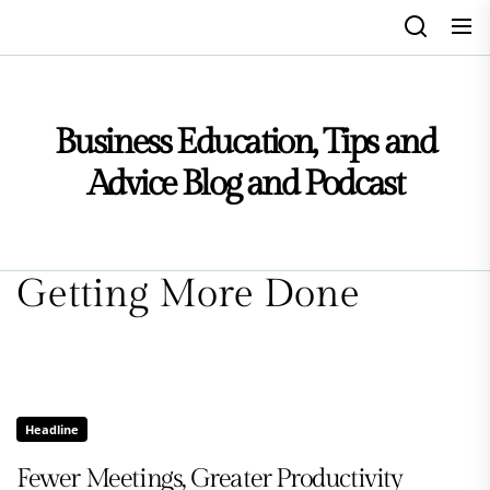
Skip
to
the
content
Business Education, Tips and
Advice Blog and Podcast
Getting More Done
Headline
Fewer Meetings, Greater Productivity