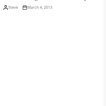
Steve
March 4, 2013