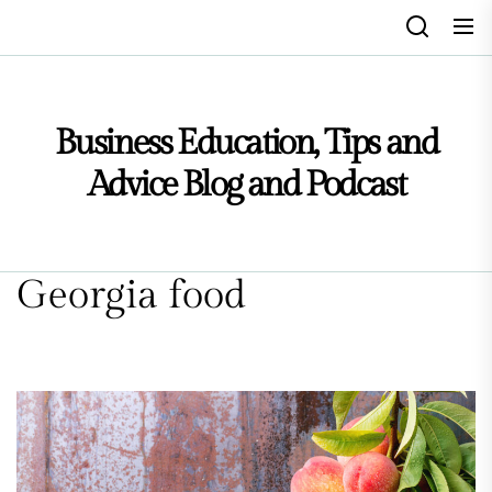
Skip
to
the
content
Business Education, Tips and
Advice Blog and Podcast
Georgia food