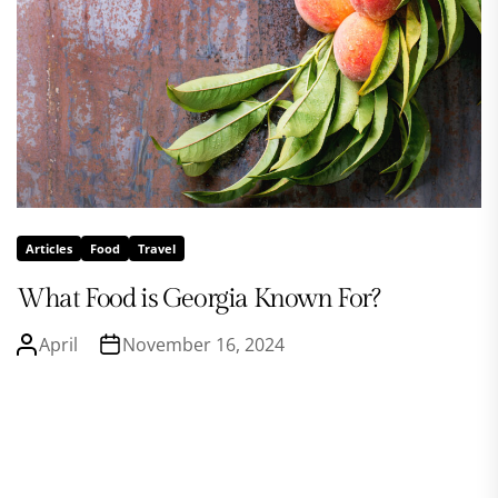
Articles
Food
Travel
What Food is Georgia Known For?
April
November 16, 2024