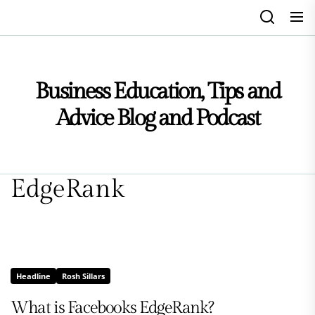
Skip
to
the
content
Business Education, Tips and
Advice Blog and Podcast
EdgeRank
Headline
Rosh Sillars
What is Facebooks EdgeRank?