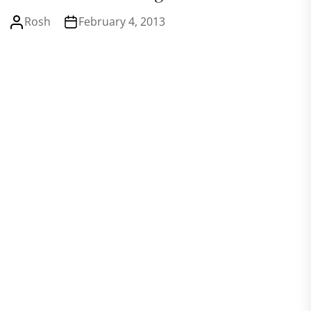
Rosh
February 4, 2013