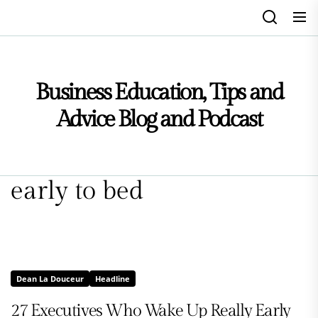
Skip
to
the
content
Business Education, Tips and
Advice Blog and Podcast
early to bed
Dean La Douceur
Headline
27 Executives Who Wake Up Really Early