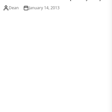
Dean
January 14, 2013