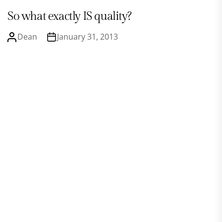
So what exactly IS quality?
Dean
January 31, 2013