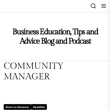
Skip
to
the
content
Business Education, Tips and
Advice Blog and Podcast
COMMUNITY
MANAGER
Dean La Douceur
Headline