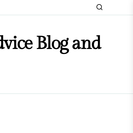
dvice Blog and