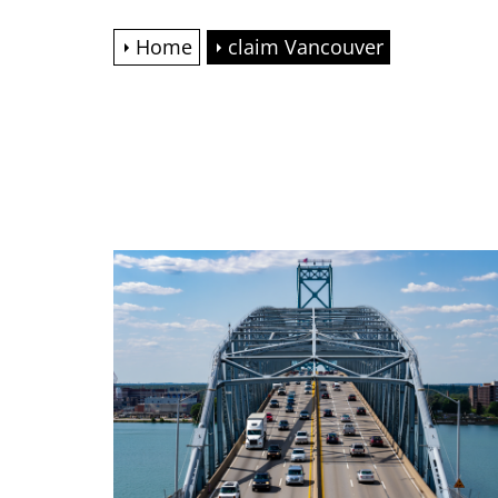
Home
claim Vancouver