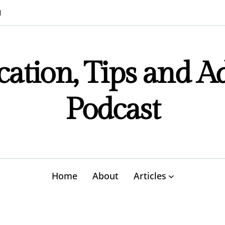
M
ation, Tips and A
Podcast
Home
About
Articles