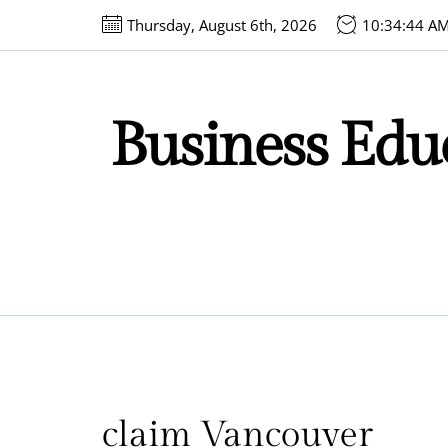
Skip
Thursday, August 6th, 2026
10:34:44 A
to
the
content
Business Educ
claim Vancouver