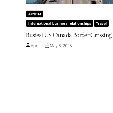
Articles
International business relationships
Travel
Busiest US Canada Border Crossing
April
May 8, 2025