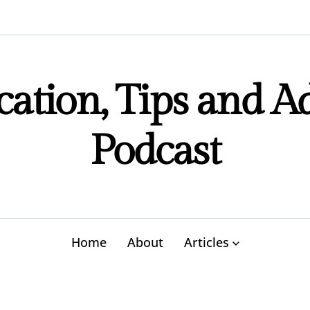
ation, Tips and A
Podcast
Home
About
Articles