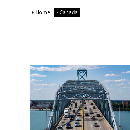
Home
Canada