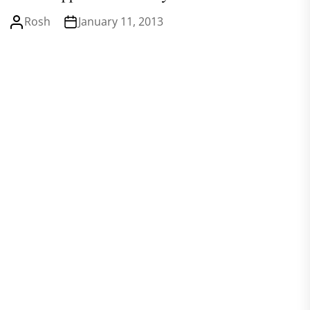
Rosh
January 11, 2013