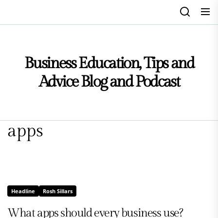
Skip
to
the
content
Business Education, Tips and
Advice Blog and Podcast
apps
Headline
Rosh Sillars
What apps should every business use?