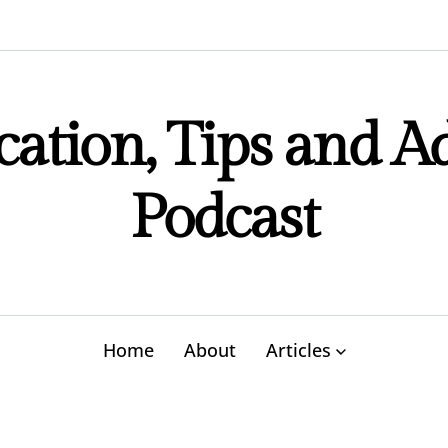
ation, Tips and A
Podcast
Home
About
Articles