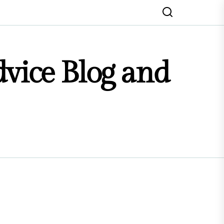
dvice Blog and