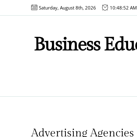
Skip
Saturday, August 8th, 2026
10:48:52 AM
to
the
content
Business Educ
Advertising Agencies