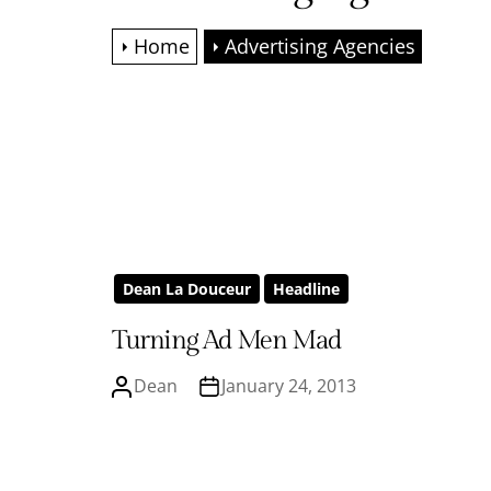
Home
Advertising Agencies
Dean La Douceur
Headline
Turning Ad Men Mad
Dean
January 24, 2013