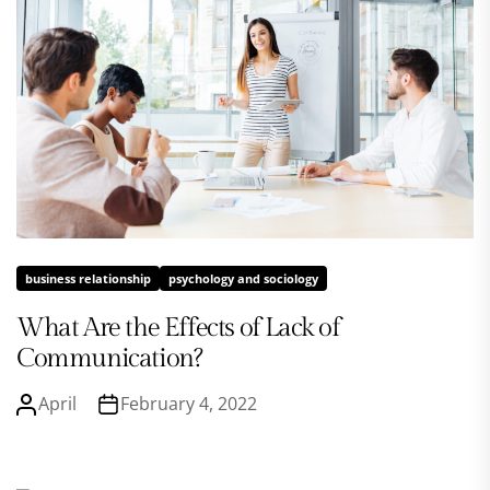
business relationship
psychology and sociology
What Are the Effects of Lack of
Communication?
April
February 4, 2022