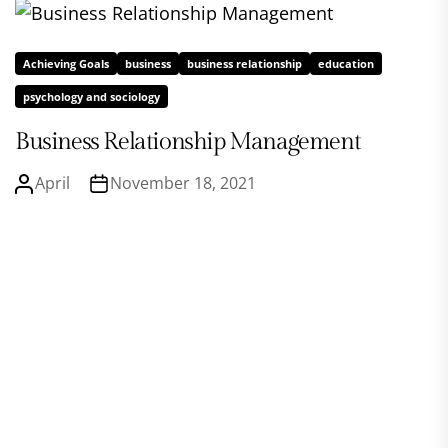
Achieving Goals
business
business relationship
education
psychology and sociology
Business Relationship Management
April
November 18, 2021