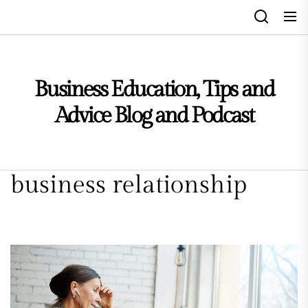
Skip
to
the
content
Business Education, Tips and
Advice Blog and Podcast
business relationship