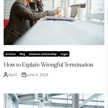
Articles
Blog
business relationship
Legal
How to Explain Wrongful Termination
April
June 4, 2024