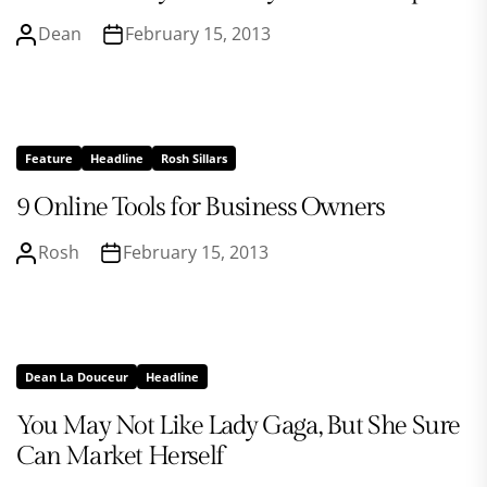
Dean
February 15, 2013
Feature
Headline
Rosh Sillars
9 Online Tools for Business Owners
Rosh
February 15, 2013
Dean La Douceur
Headline
You May Not Like Lady Gaga, But She Sure
Can Market Herself