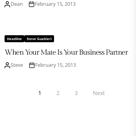
Dean
February 15, 2013
Headline
Steve Gualtieri
When Your Mate Is Your Business Partner
Steve
February 15, 2013
Posts
1
2
3
Next
pagination