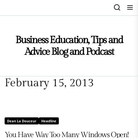
Skip
to
the
content
Business Education, Tips and
Advice Blog and Podcast
February 15, 2013
Dean La Douceur
Headline
You Have Way Too Many Windows Open!