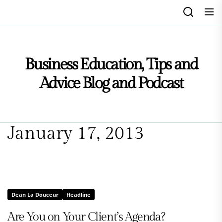
Skip
to
the
content
Business Education, Tips and
Advice Blog and Podcast
January 17, 2013
Dean La Douceur
Headline
Are You on Your Client’s Agenda?