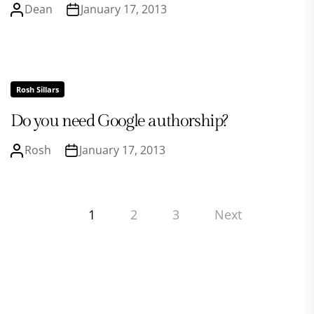
Dean
January 17, 2013
Rosh Sillars
Do you need Google authorship?
Rosh
January 17, 2013
Posts
1
2
3
Next
pagination