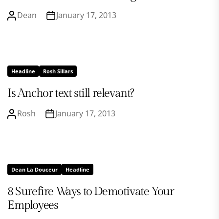
Dean
January 17, 2013
Headline
Rosh Sillars
Is Anchor text still relevant?
Rosh
January 17, 2013
Dean La Douceur
Headline
8 Surefire Ways to Demotivate Your
Employees