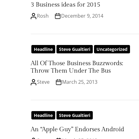
3 Business ideas for 2015
Rosh
December 9, 2014
Headline
Steve Gualtieri
Uncategorized
All Of Those Business Buzzwords:
Throw Them Under The Bus
Steve
March 25, 2013
Headline
Steve Gualtieri
An “Apple Guy” Endorses Android