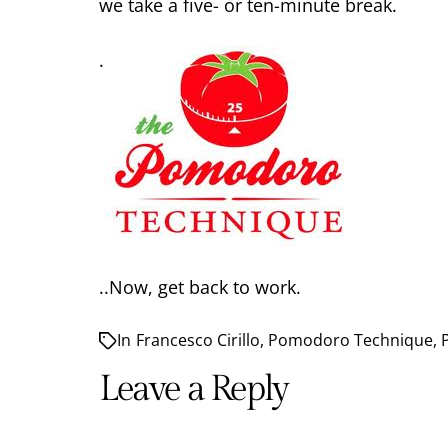
we take a five- or ten-minute break.
.
..Now, get back to work.
In
Francesco Cirillo
,
Pomodoro Technique
,
Leave a Reply