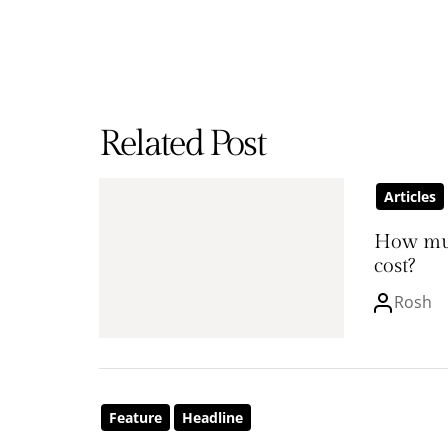
Related Post
Articles
How mu
cost?
Rosh
Feature
Headline