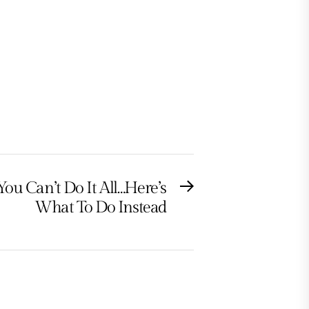
You Can’t Do It All…Here’s
Next
What To Do Instead
post: