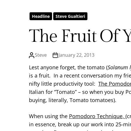
Headline
Steve Gualtieri
The Fruit Of 
Steve
January 22, 2013
Lest anyone forget, the tomato (
Solanum 
is a fruit. In a recent conversation my f
nifty little productivity tool:
The Pomodor
Italian for “Tomato” – so when you buy 
buying, literally, Tomato tomatoes).
When using the
Pomodoro Technique,
(c
in essence, break up our work into 25-mi