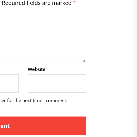
.
Required fields are marked
*
Website
ser for the next time I comment.