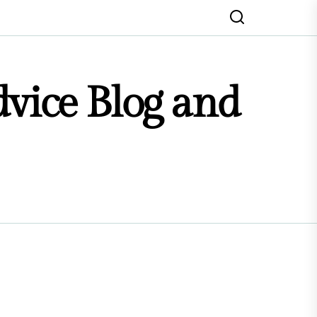
dvice Blog and