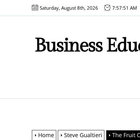
Skip
Saturday, August 8th, 2026
7:57:52 AM
to
the
content
Business Educ
Home
Steve Gualtieri
The Fruit 