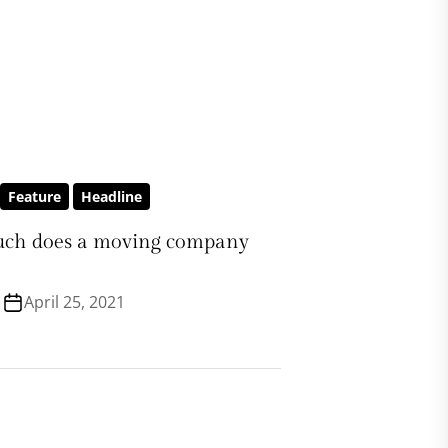
Feature
Headline
ch does a moving company
April 25, 2021