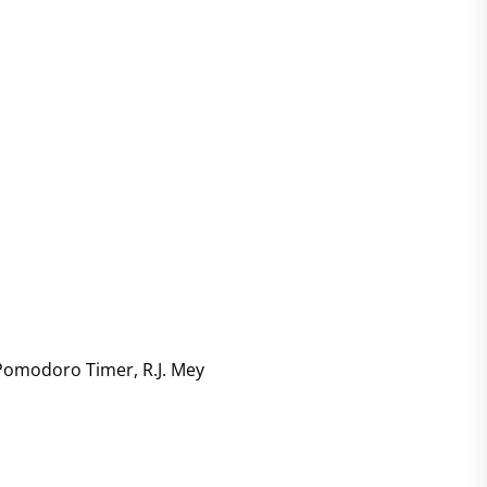
Pomodoro Timer
,
R.J. Mey