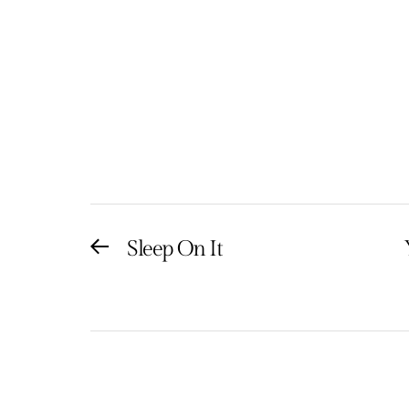
Post
Sleep On It
Previous
post:
navigation