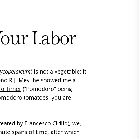
Your Labor
lycopersicum
) is not a vegetable; it
riend R.J. Mey, he showed me a
o Timer
(“Pomodoro” being
Pomodoro tomatoes, you are
reated by Francesco Cirillo), we,
nute spans of time, after which