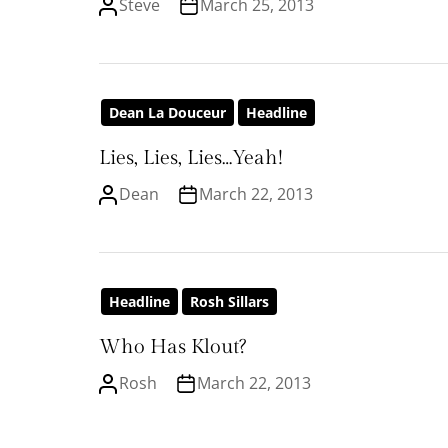
Steve
March 25, 2013
Dean La Douceur
Headline
Lies, Lies, Lies…Yeah!
Dean
March 22, 2013
Headline
Rosh Sillars
Who Has Klout?
Rosh
March 22, 2013