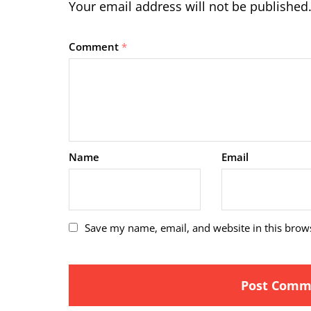
Your email address will not be published
Comment
*
Name
Email
Save my name, email, and website in this brow