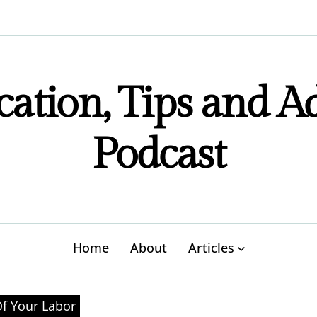
ation, Tips and A
Podcast
Home
About
Articles
Of Your Labor