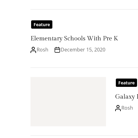
Feature
Elementary Schools With Pre K
Rosh
December 15, 2020
Feature
Galaxy 
Rosh