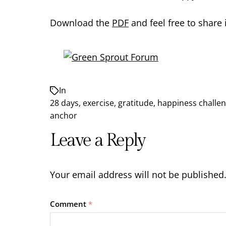
Download the
PDF
and feel free to share 
In
28 days
,
exercise
,
gratitude
,
happiness challe
anchor
Leave a Reply
Your email address will not be published
Comment
*