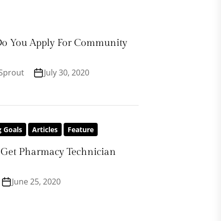
o You Apply For Community
Sprout
July 30, 2020
g Goals
Articles
Feature
Get Pharmacy Technician
June 25, 2020