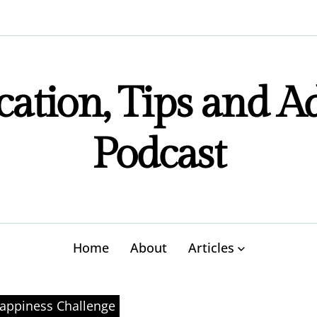
ation, Tips and A
Podcast
Home
About
Articles
appiness Challenge