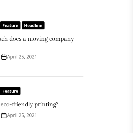
Feature
Headline
ch does a moving company
April 25, 2021
Feature
eco-friendly printing?
April 25, 2021