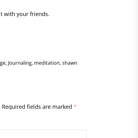
it with your friends.
nge
,
Journaling
,
meditation
,
shawn
.
Required fields are marked
*