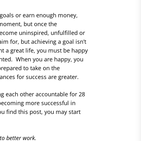
r goals or earn enough money,
a moment, but once the
come uninspired, unfulfilled or
 for, but achieving a goal isn’t
nt a great life, you must be happy
umented. When you are happy, you
prepared to take on the
ances for success are greater.
g each other accountable for 28
n becoming more successful in
u find this post, you may start
to better work.