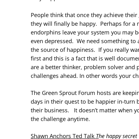
People think that once they achieve thei
they will finally be happy. Perhaps for 
endorphins leave your system you may be
even depressed. We need something to aim
the source of happiness. If you really wa
first and this is a fact that is well doc
are a better thinker, problem solver and 
challenges ahead. In other words your ch
The Green Sprout Forum hosts are keepin
days in their quest to be happier in-tur
their business. It doesn’t matter when yo
the challenge anytime.
Shawn Anchors Ted Talk
T
he happy secret 