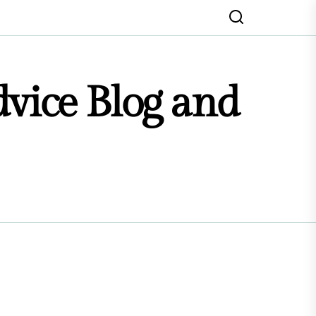
dvice Blog and