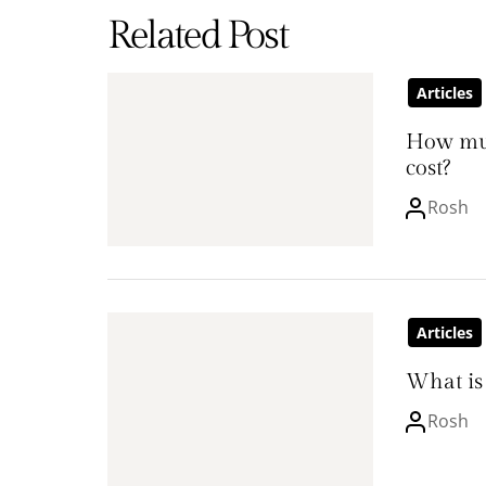
Related Post
Articles
How mu
cost?
Rosh
Articles
What is 
Rosh