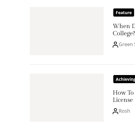
Feature
When D
College?
Green 
Achievin
How To 
License
Rosh