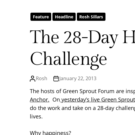
Feature
Headline
Rosh Sillars
The 28-Day H
Challenge
Rosh
January 22, 2013
The hosts of Green Sprout Forum are ins
Anchor.
On
yesterday’s live Green Sprou
do the work and take on a 28-day challen
lives.
Why happiness?