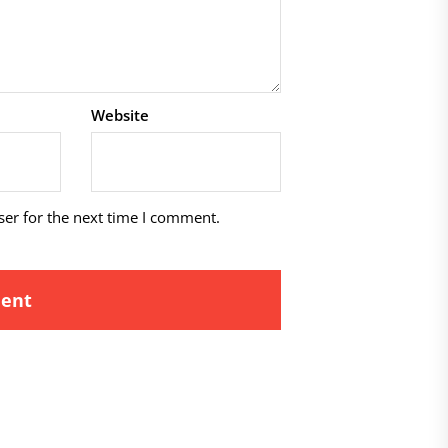
Website
ser for the next time I comment.