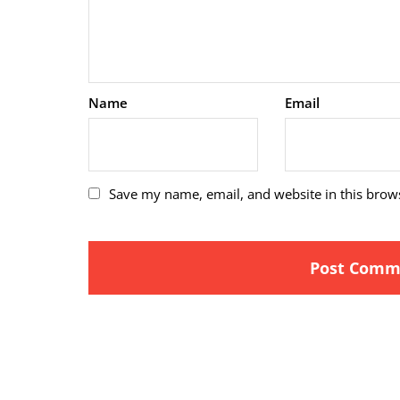
Name
Email
Save my name, email, and website in this brow