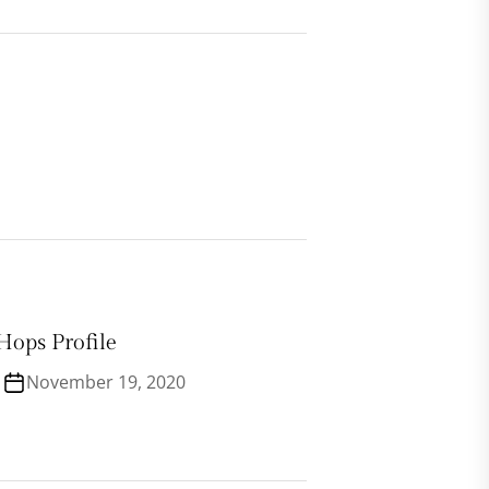
Hops Profile
November 19, 2020