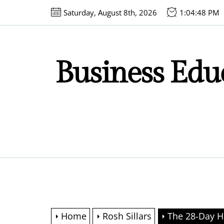
Skip
Saturday, August 8th, 2026
1:04:48 PM
to
the
content
Business Educ
Home
Rosh Sillars
The 28-Day H