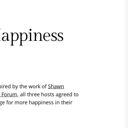
appiness
pired by the work of
Shawn
t Forum,
all three hosts agreed to
ge for more happiness in their