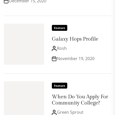
December 15, 2020
Feature
Galaxy Hops Profile
Rosh
November 19, 2020
Feature
When Do You Apply For
Community College?
Green Sprout