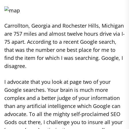
Carrollton, Georgia and Rochester Hills, Michigan
are 757 miles and almost twelve hours drive via I-
75 apart. According to a recent Google search,
that was the number one best place for me to
find the item for which I was searching. Google, I
disagree.
I advocate that you look at page two of your
Google searches. Your brain is much more
complex and a better judge of your information
than any artificial intelligence which Google can
advocate. To all the mighty self-proclaimed SEO
Gods out there, I challenge you to insure all your