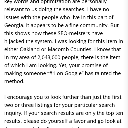
key words and optimization are personally
relevant to us doing the searches. I have no
issues with the people who live in this part of
Georgia. It appears to be a fine community. But
this shows how these SEO-meisters have
hijacked the system. I was looking for this item in
either Oakland or Macomb Counties. I know that
in my area of 2,043,000 people, there is the item
of which I am looking. Yet, your promise of
making someone “#1 on Google” has tainted the
method.
I encourage you to look further than just the first
two or three listings for your particular search
inquiry. If your search results are only the top ten
results, please do yourself a favor and go look at