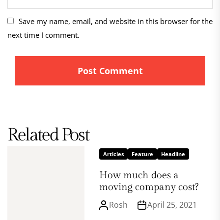
Save my name, email, and website in this browser for the
next time I comment.
Related Post
Articles
Feature
Headline
How much does a
moving company cost?
Rosh
April 25, 2021