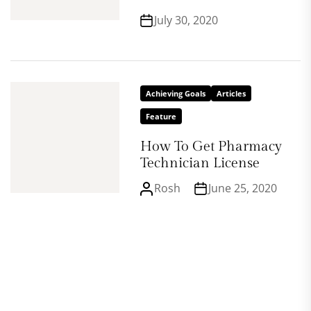
July 30, 2020
Achieving Goals
Articles
Feature
How To Get Pharmacy
Technician License
Rosh
June 25, 2020