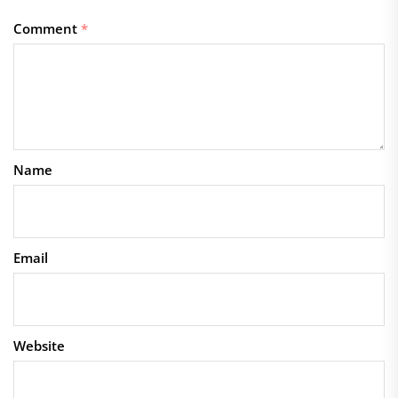
Comment
*
Name
Email
Website