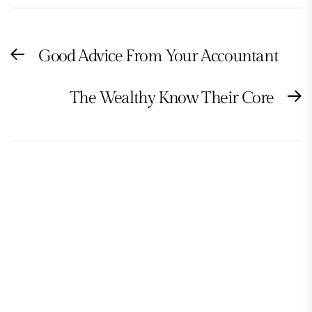
Post
Good Advice From Your Accountant
Previous
navigation
post:
The Wealthy Know Their Core
N
po