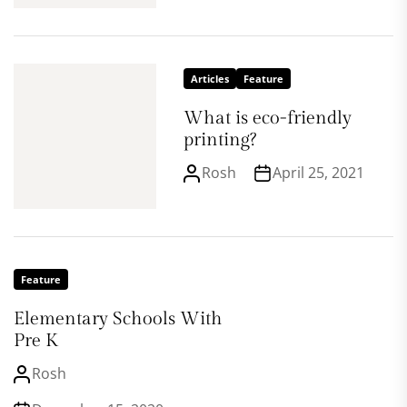
Articles
Feature
What is eco-friendly
printing?
Rosh
April 25, 2021
Feature
Elementary Schools With
Pre K
Rosh