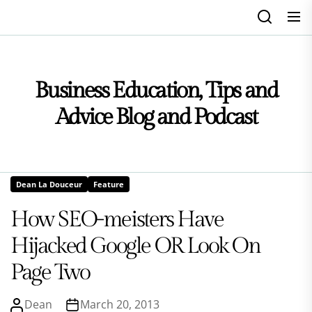
Skip
to
the
content
Business Education, Tips and
Advice Blog and Podcast
Dean La Douceur
Feature
How SEO-meisters Have
Hijacked Google OR Look On
Page Two
Dean
March 20, 2013