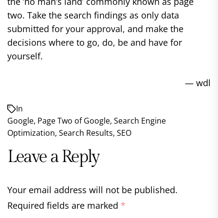
the ‘no man’s land’ commonly known as page
two. Take the search findings as only data
submitted for your approval, and make the
decisions where to go, do, be and have for
yourself.
— wdl
In
Google
,
Page Two of Google
,
Search Engine
Optimization
,
Search Results
,
SEO
Leave a Reply
Your email address will not be published.
Required fields are marked
*