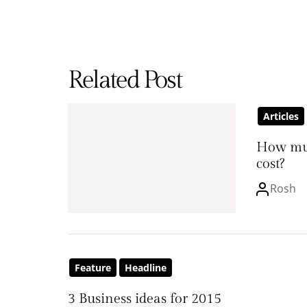
Related Post
Articles
How mu
cost?
Rosh
Feature
Headline
3 Business ideas for 2015