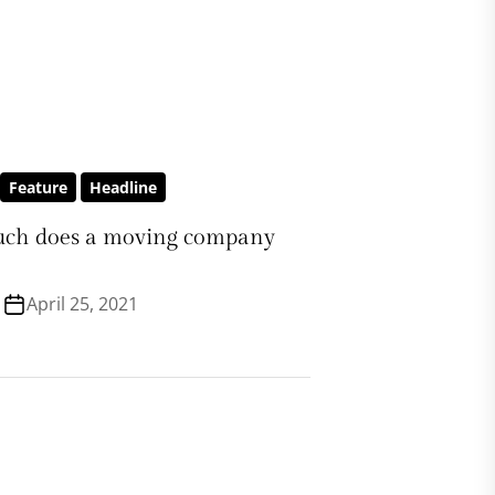
Feature
Headline
ch does a moving company
April 25, 2021