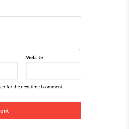
Website
ser for the next time I comment.