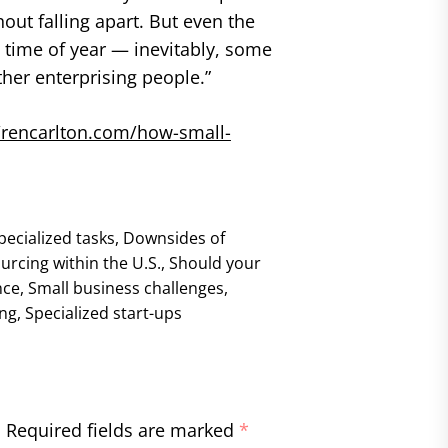
out falling apart. But even the
 time of year — inevitably, some
ther enterprising people.”
//rencarlton.com/how-small-
pecialized tasks
,
Downsides of
urcing within the U.S.
,
Should your
nce
,
Small business challenges
,
ing
,
Specialized start-ups
.
Required fields are marked
*