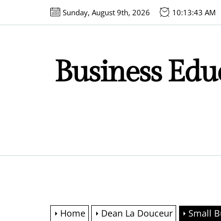
Skip
Sunday, August 9th, 2026
10:13:44 AM
to
the
content
Business Educ
Home
Dean La Douceur
Small B