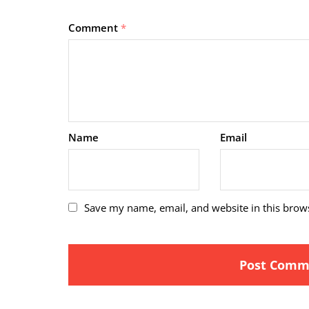
Comment
*
Name
Email
Save my name, email, and website in this brow