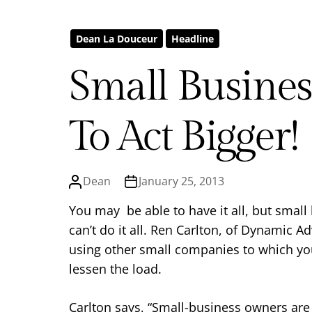
Dean La Douceur
Headline
Small Busine
To Act Bigger!
Dean
January 25, 2013
You may be able to have it all, but smal
can’t do it all. Ren Carlton, of Dynamic A
using other small companies to which you
lessen the load.
Carlton says, “Small-business owners are