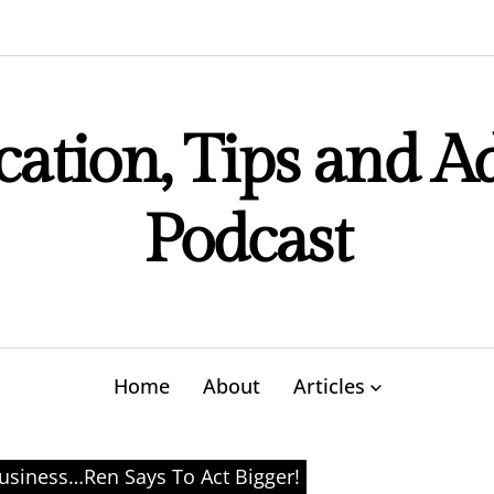
ation, Tips and A
Podcast
Home
About
Articles
usiness…Ren Says To Act Bigger!