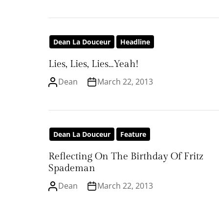
Dean La Douceur
Headline
Lies, Lies, Lies…Yeah!
Dean
March 22, 2013
Dean La Douceur
Feature
Reflecting On The Birthday Of Fritz
Spademan
Dean
March 22, 2013