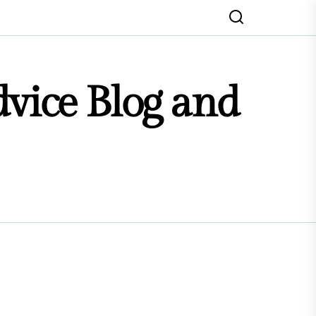
dvice Blog and