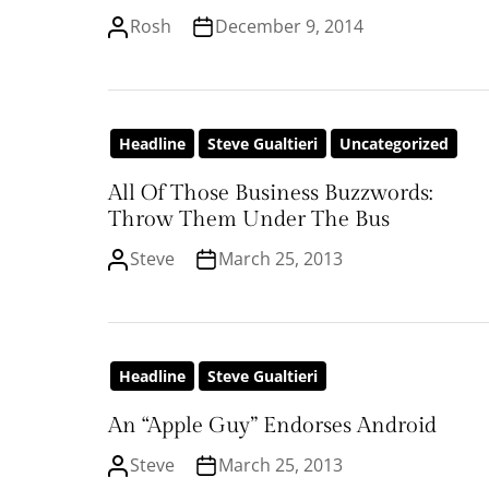
Rosh
December 9, 2014
Headline
Steve Gualtieri
Uncategorized
All Of Those Business Buzzwords:
Throw Them Under The Bus
Steve
March 25, 2013
Headline
Steve Gualtieri
An “Apple Guy” Endorses Android
Steve
March 25, 2013