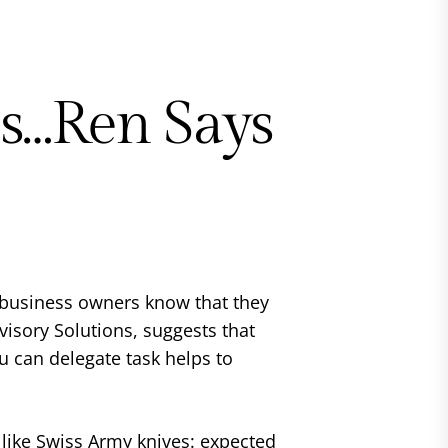
ss…Ren Says
l business owners know that they
dvisory Solutions, suggests that
 can delegate task helps to
 like Swiss Army knives: expected