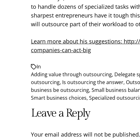
to handle dozens of specialized tasks with
sharpest entrepreneurs have it tough this
will outsource part of their workload to o
Learn more about his suggestions: http:
companies-can-act-big
In
Adding value through outsourcing
,
Delegate s
outsourcing
,
Is outsourcing the answer
,
Outso
business be outsourcing
,
Small business bala
Smart business choices
,
Specialized outsourc
Leave a Reply
Your email address will not be published