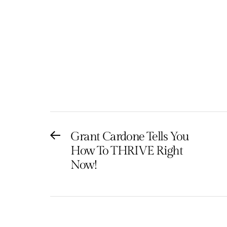
Post
Grant Cardone Tells You
Previous
How To THRIVE Right
post:
navigation
Now!