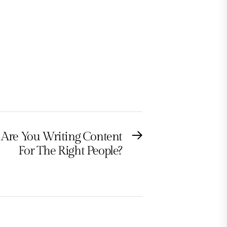
Are You Writing Content
Next
For The Right People?
post: